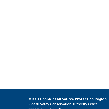
Mississippi-Rideau Source Protection Region
Rideau Valley Conservation Authority Office