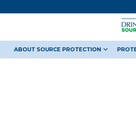
ABOUT SOURCE PROTECTION
PROTE