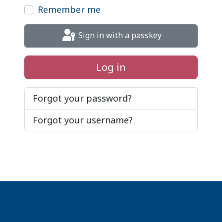
Remember me
Sign in with a passkey
Log in
Forgot your password?
Forgot your username?