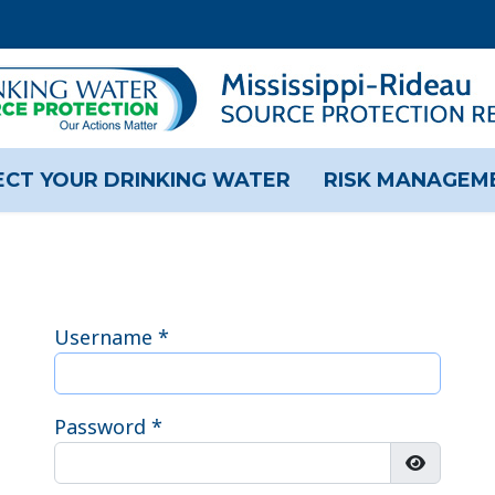
CT YOUR DRINKING WATER
RISK MANAGEM
Username
*
Password
*
Show Pas