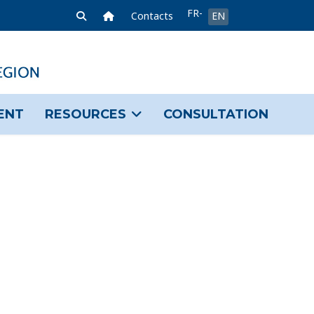
Select your language
FR-
Home Link
Contacts
EN
FR
ENT
RESOURCES
CONSULTATION
sword