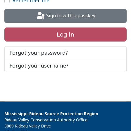
Remember me
Sign in with a passkey
Log in
Forgot your password?
Forgot your username?
Mississippi-Rideau Source Protection Region
Rideau Valley Conservation Authority Office
3889 Rideau Valley Drive