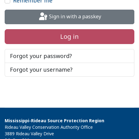
Remember me
Sign in with a passkey
Log in
Forgot your password?
Forgot your username?
Mississippi-Rideau Source Protection Region
Rideau Valley Conservation Authority Office
3889 Rideau Valley Drive