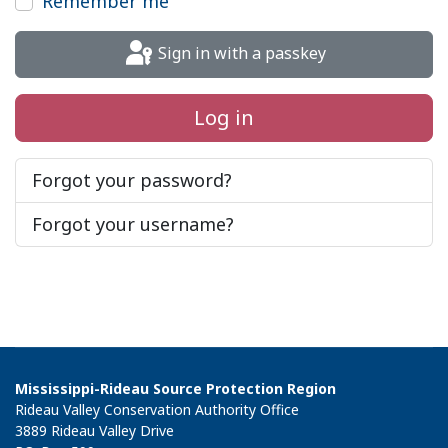
Remember me
Sign in with a passkey
Log in
Forgot your password?
Forgot your username?
Mississippi-Rideau Source Protection Region
Rideau Valley Conservation Authority Office
3889 Rideau Valley Drive