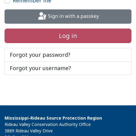
Remember me
Sign in with a passkey
Log in
Forgot your password?
Forgot your username?
Mississippi-Rideau Source Protection Region
Rideau Valley Conservation Authority Office
3889 Rideau Valley Drive