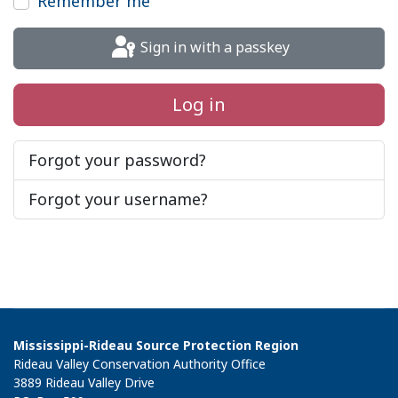
Remember me
Sign in with a passkey
Log in
Forgot your password?
Forgot your username?
Mississippi-Rideau Source Protection Region
Rideau Valley Conservation Authority Office
3889 Rideau Valley Drive