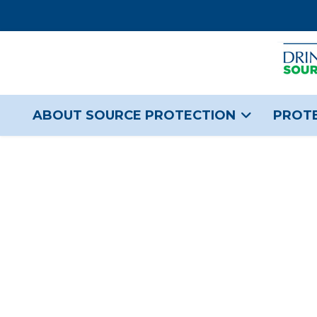
ABOUT SOURCE PROTECTION
PROTE