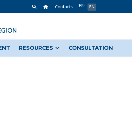
Select your language
FR-
Home Link
Contacts
EN
FR
ENT
RESOURCES
CONSULTATION
sword