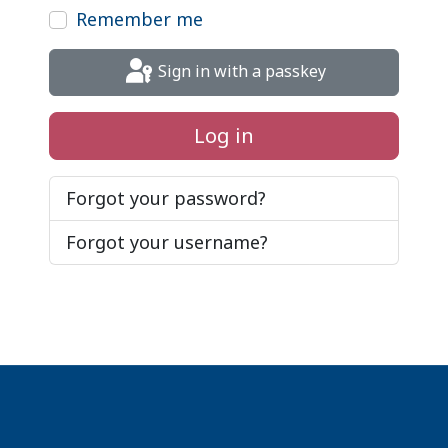
Remember me
Sign in with a passkey
Log in
Forgot your password?
Forgot your username?