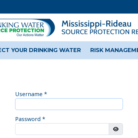
CT YOUR DRINKING WATER
RISK MANAGEM
Username
*
Password
*
Show Pas