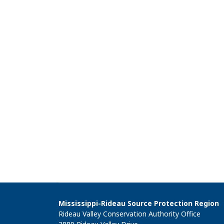
Mississippi-Rideau Source Protection Region
Rideau Valley Conservation Authority Office