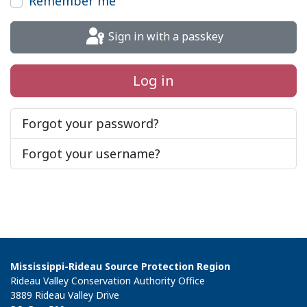
Remember me
Sign in with a passkey
Log in
Forgot your password?
Forgot your username?
Mississippi-Rideau Source Protection Region
Rideau Valley Conservation Authority Office
3889 Rideau Valley Drive