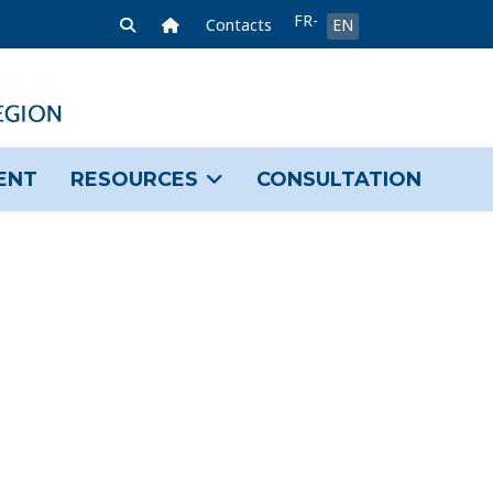
Select your language
FR-
Home Link
Contacts
EN
FR
ENT
RESOURCES
CONSULTATION
sword