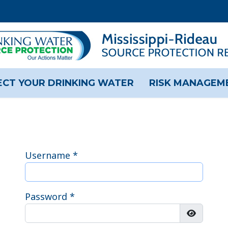
CT YOUR DRINKING WATER
RISK MANAGEM
Username
*
Password
*
Show Pas