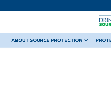
ABOUT SOURCE PROTECTION
PROTE