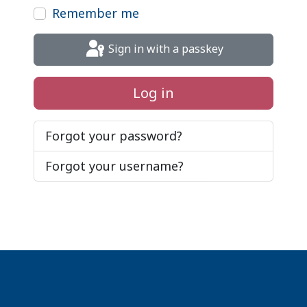
Remember me
Sign in with a passkey
Log in
Forgot your password?
Forgot your username?