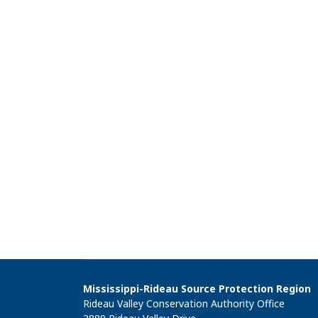
Mississippi-Rideau Source Protection Region
Rideau Valley Conservation Authority Office