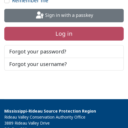
Remember me
Sign in with a passkey
Log in
Forgot your password?
Forgot your username?
Mississippi-Rideau Source Protection Region
Rideau Valley Conservation Authority Office
3889 Rideau Valley Drive