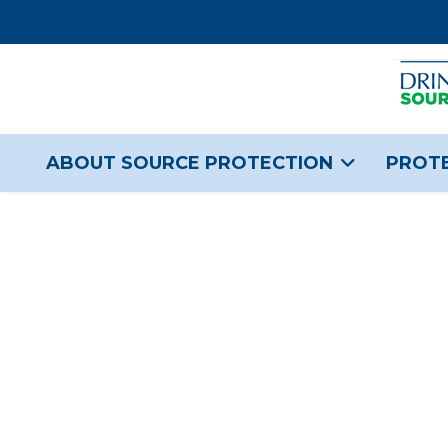
ABOUT SOURCE PROTECTION
PROTE