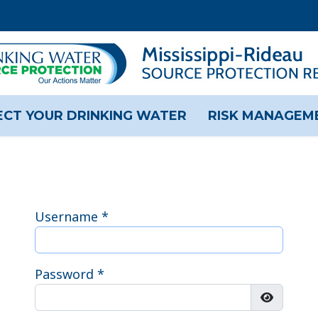
CT YOUR DRINKING WATER
RISK MANAGEM
Username
*
Password
*
Show Pas