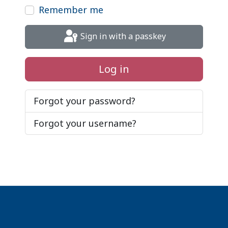
Remember me
Sign in with a passkey
Log in
Forgot your password?
Forgot your username?