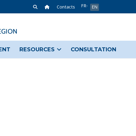
Select your language
FR-
Home Link
Contacts
EN
FR
ENT
RESOURCES
CONSULTATION
sword