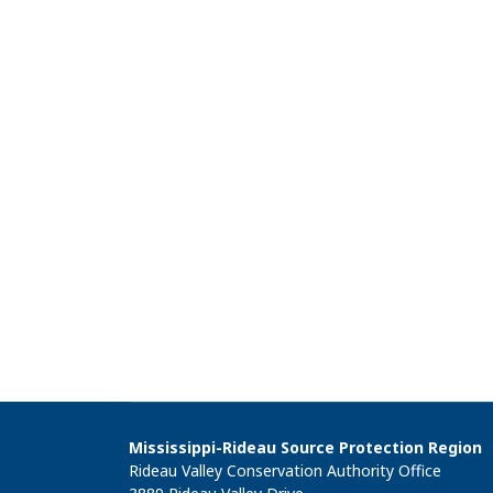
Mississippi-Rideau Source Protection Region
Rideau Valley Conservation Authority Office