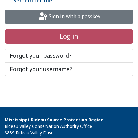
Remember me
Sign in with a passkey
Log in
Forgot your password?
Forgot your username?
Mississippi-Rideau Source Protection Region
Rideau Valley Conservation Authority Office
3889 Rideau Valley Drive