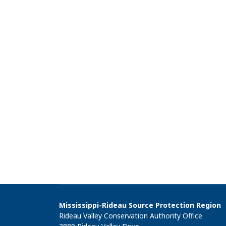
Mississippi-Rideau Source Protection Region
Rideau Valley Conservation Authority Office