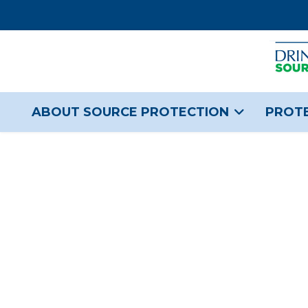
ABOUT SOURCE PROTECTION
PROTE