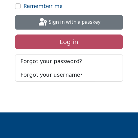
Remember me
Sign in with a passkey
Log in
Forgot your password?
Forgot your username?