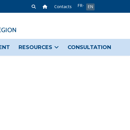
Select your language
FR-
Home Link
Contacts
EN
FR
ENT
RESOURCES
CONSULTATION
sword