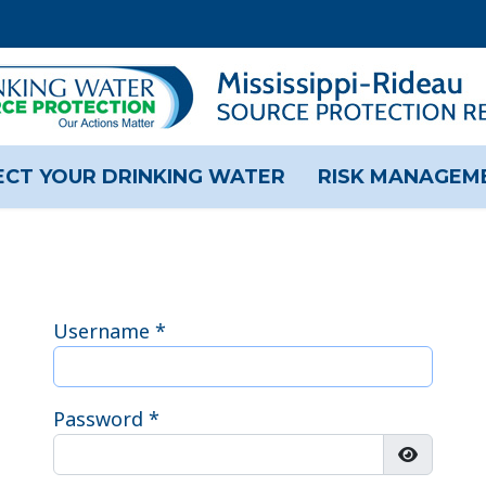
CT YOUR DRINKING WATER
RISK MANAGEM
Username
*
Password
*
Show Pas