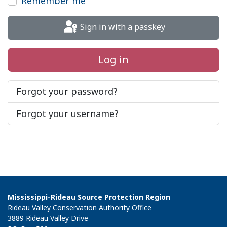
Remember me
Sign in with a passkey
Log in
Forgot your password?
Forgot your username?
Mississippi-Rideau Source Protection Region
Rideau Valley Conservation Authority Office
3889 Rideau Valley Drive