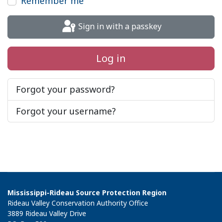
Remember me
Sign in with a passkey
Log in
Forgot your password?
Forgot your username?
Mississippi-Rideau Source Protection Region
Rideau Valley Conservation Authority Office
3889 Rideau Valley Drive