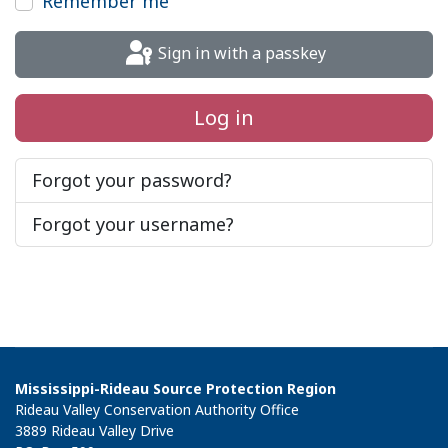
Remember me
Sign in with a passkey
Log in
Forgot your password?
Forgot your username?
Mississippi-Rideau Source Protection Region
Rideau Valley Conservation Authority Office
3889 Rideau Valley Drive