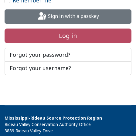
Remember me
Sign in with a passkey
Log in
Forgot your password?
Forgot your username?
Mississippi-Rideau Source Protection Region
Rideau Valley Conservation Authority Office
3889 Rideau Valley Drive