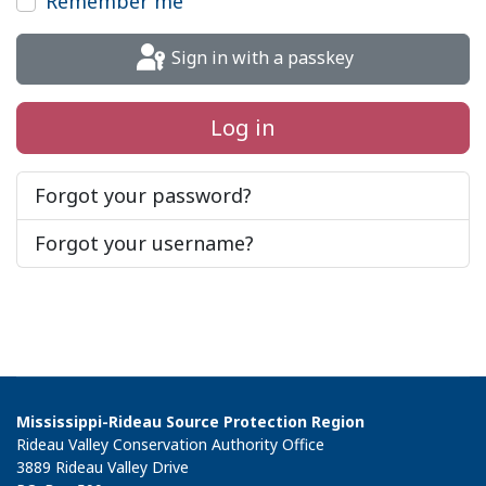
Remember me
Sign in with a passkey
Log in
Forgot your password?
Forgot your username?
Mississippi-Rideau Source Protection Region
Rideau Valley Conservation Authority Office
3889 Rideau Valley Drive