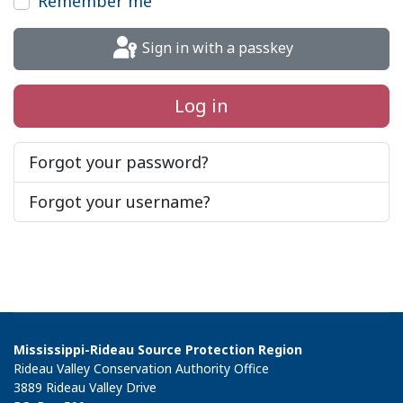
Remember me
Sign in with a passkey
Log in
Forgot your password?
Forgot your username?
Mississippi-Rideau Source Protection Region
Rideau Valley Conservation Authority Office
3889 Rideau Valley Drive