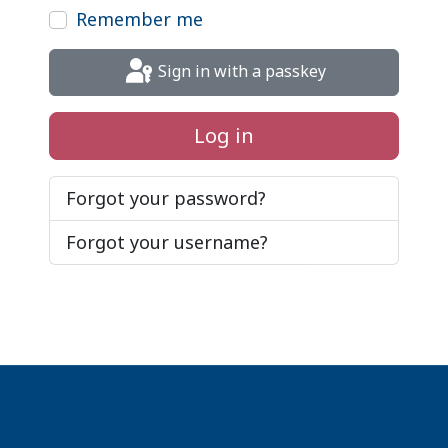
Remember me
Sign in with a passkey
Log in
Forgot your password?
Forgot your username?