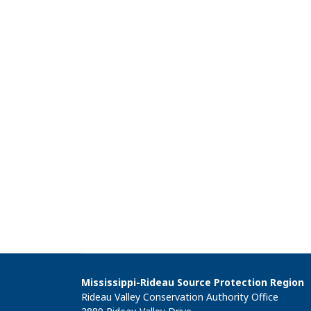
Mississippi-Rideau Source Protection Region
Rideau Valley Conservation Authority Office