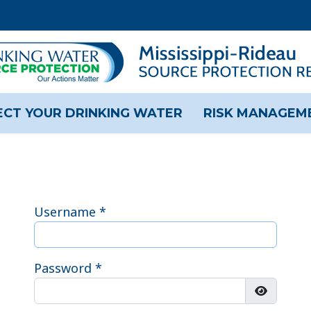
CT YOUR DRINKING WATER
RISK MANAGEM
Username
*
Password
*
Show Pas