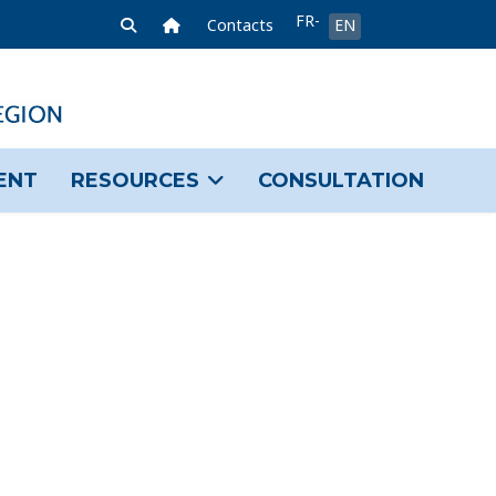
Select your language
FR-
Home Link
Contacts
EN
FR
ENT
RESOURCES
CONSULTATION
sword