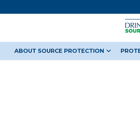
ABOUT SOURCE PROTECTION
PROTE