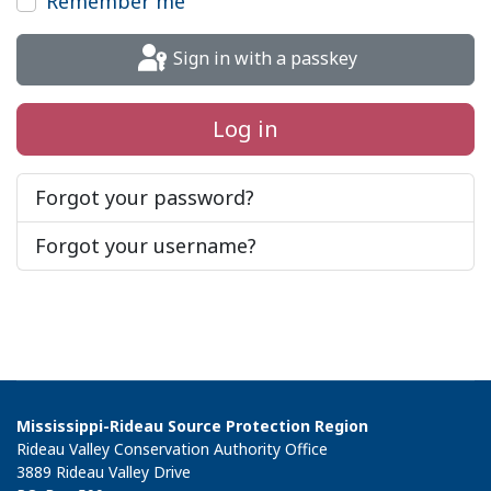
Remember me
Sign in with a passkey
Log in
Forgot your password?
Forgot your username?
Mississippi-Rideau Source Protection Region
Rideau Valley Conservation Authority Office
3889 Rideau Valley Drive