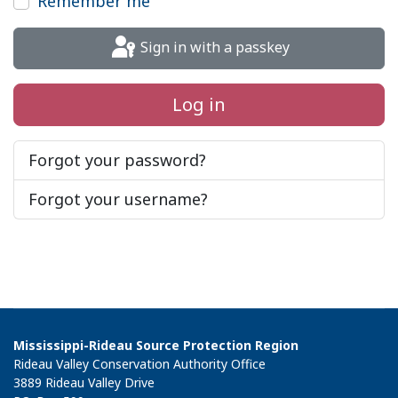
Remember me
Sign in with a passkey
Log in
Forgot your password?
Forgot your username?
Mississippi-Rideau Source Protection Region
Rideau Valley Conservation Authority Office
3889 Rideau Valley Drive