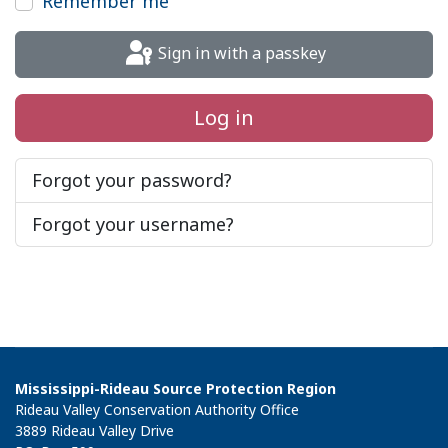
Remember me
Sign in with a passkey
Log in
Forgot your password?
Forgot your username?
Mississippi-Rideau Source Protection Region
Rideau Valley Conservation Authority Office
3889 Rideau Valley Drive