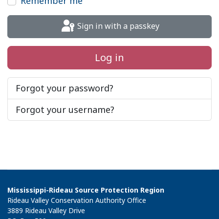
Remember me
Sign in with a passkey
Log in
Forgot your password?
Forgot your username?
Mississippi-Rideau Source Protection Region
Rideau Valley Conservation Authority Office
3889 Rideau Valley Drive