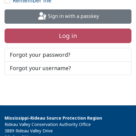
Remember me
Sign in with a passkey
Log in
Forgot your password?
Forgot your username?
Mississippi-Rideau Source Protection Region
Rideau Valley Conservation Authority Office
3889 Rideau Valley Drive