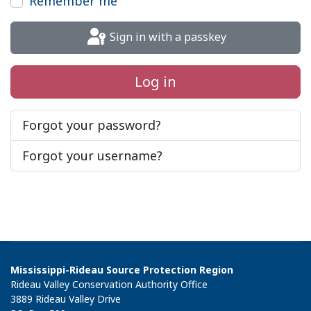
Remember me
Sign in with a passkey
Log in
Forgot your password?
Forgot your username?
Mississippi-Rideau Source Protection Region
Rideau Valley Conservation Authority Office
3889 Rideau Valley Drive