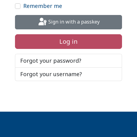
Remember me
Sign in with a passkey
Log in
Forgot your password?
Forgot your username?