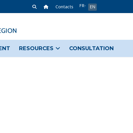
Select your language
FR-
Home Link
Contacts
EN
FR
ENT
RESOURCES
CONSULTATION
sword