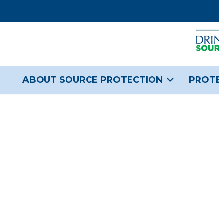
ABOUT SOURCE PROTECTION
PROTE