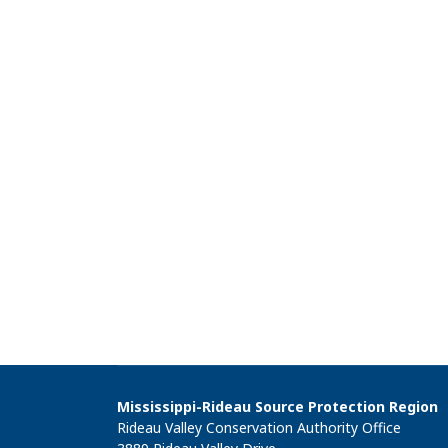
Mississippi-Rideau Source Protection Region
Rideau Valley Conservation Authority Office