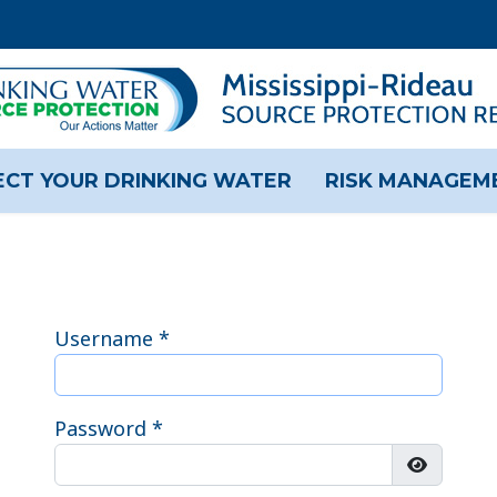
CT YOUR DRINKING WATER
RISK MANAGEM
Username
*
Password
*
Show Pas