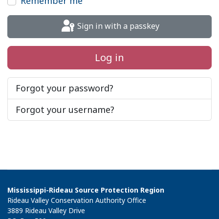
Remember me
Sign in with a passkey
Log in
Forgot your password?
Forgot your username?
Mississippi-Rideau Source Protection Region
Rideau Valley Conservation Authority Office
3889 Rideau Valley Drive