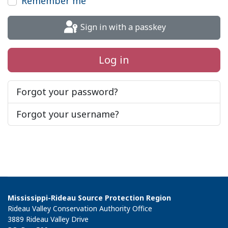
Remember me
Sign in with a passkey
Log in
Forgot your password?
Forgot your username?
Mississippi-Rideau Source Protection Region
Rideau Valley Conservation Authority Office
3889 Rideau Valley Drive