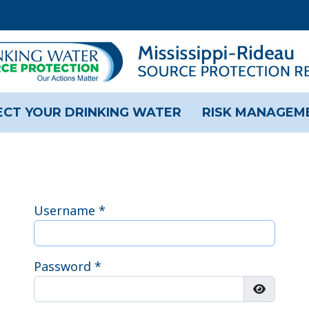
CT YOUR DRINKING WATER
RISK MANAGEM
Username
*
Password
*
Show Pas