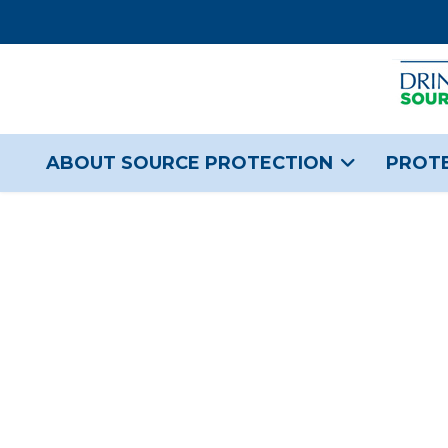
ABOUT SOURCE PROTECTION
PROTE