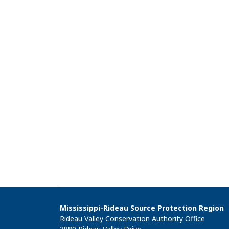
Mississippi-Rideau Source Protection Region
Rideau Valley Conservation Authority Office