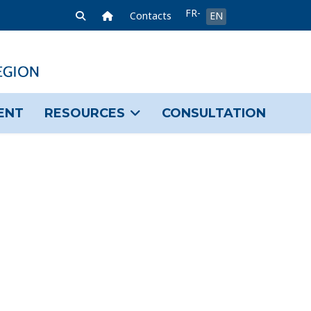
Select your language
FR-
Home Link
Contacts
EN
FR
ENT
RESOURCES
CONSULTATION
sword