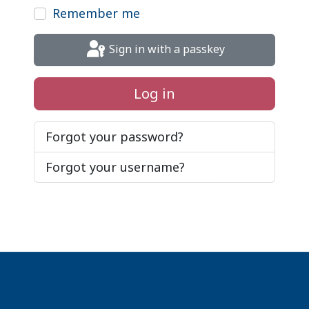
Remember me
Sign in with a passkey
Log in
Forgot your password?
Forgot your username?