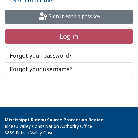
Remember me
Sign in with a passkey
Log in
Forgot your password?
Forgot your username?
Mississippi-Rideau Source Protection Region
Rideau Valley Conservation Authority Office
3889 Rideau Valley Drive