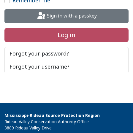
Remember me
Sign in with a passkey
Log in
Forgot your password?
Forgot your username?
Mississippi-Rideau Source Protection Region
Rideau Valley Conservation Authority Office
3889 Rideau Valley Drive