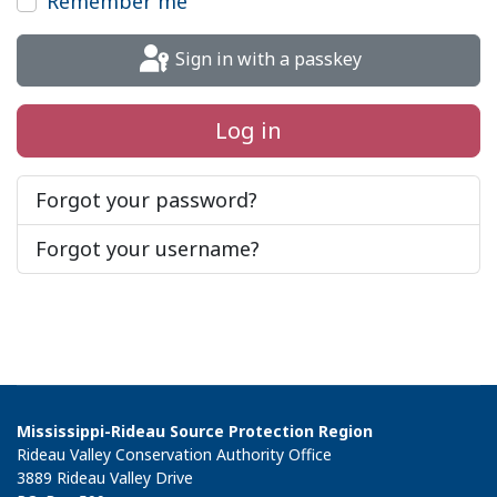
Remember me
Sign in with a passkey
Log in
Forgot your password?
Forgot your username?
Mississippi-Rideau Source Protection Region
Rideau Valley Conservation Authority Office
3889 Rideau Valley Drive