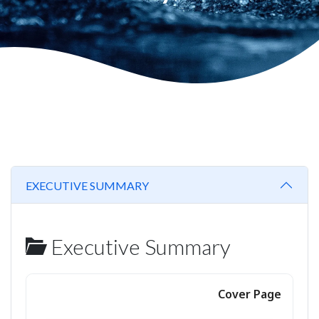
EXECUTIVE SUMMARY
Executive Summary
Cover Page