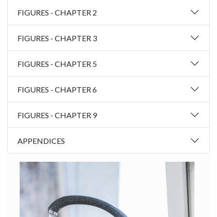
FIGURES - CHAPTER 2
FIGURES - CHAPTER 3
FIGURES - CHAPTER 5
FIGURES - CHAPTER 6
FIGURES - CHAPTER 9
APPENDICES