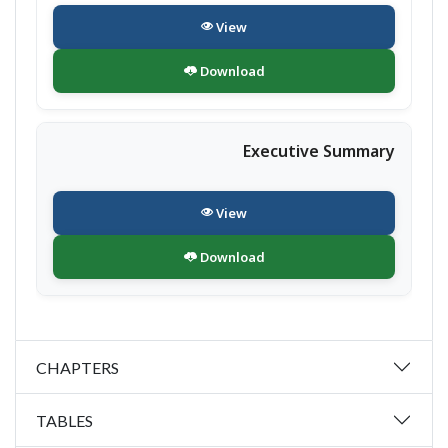
View
Download
Executive Summary
View
Download
CHAPTERS
TABLES