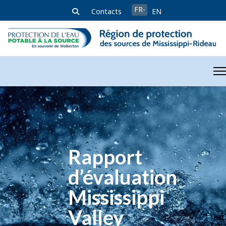
Sélectionnez votre langue
FR-
Contacts
EN
FR
Rapport
d’évaluation
Mississippi
Valley